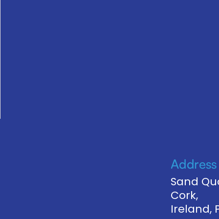
Address
Sand Qua
Cork,
Ireland,