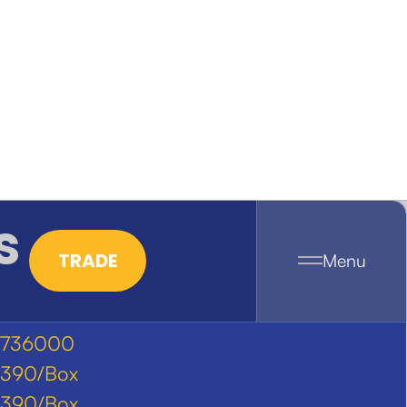
s
TRADE
Menu
736000
390/Box
390/Box