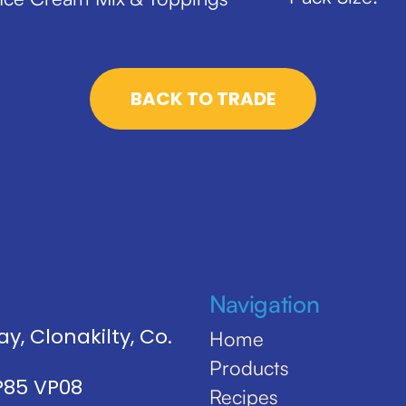
BACK TO TRADE
Navigation
y, Clonakilty, Co.
Home
Products
 P85 VP08
Recipes