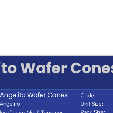
ito Wafer Cone
Angelito Wafer Cones
Code:
Angelito
Unit Size:
Pack Size:
Ice Cream Mix & Toppings