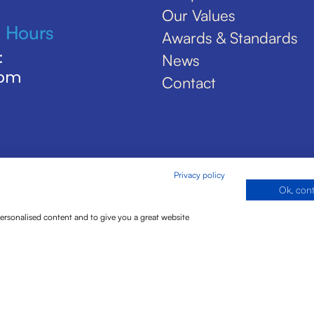
Our Values
 Hours
Awards & Standards
:
News
5pm
Contact
Privacy policy
Ok, con
personalised content and to give you a great website