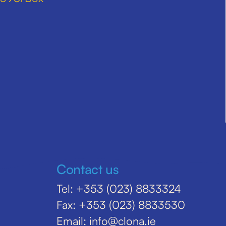
Contact us
Tel: +353 (023) 8833324
Fax: +353 (023) 8833530
Email: info@clona.ie