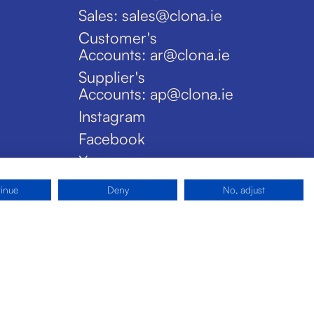
Sales: sales@clona.ie
Customer's
Accounts: ar@clona.ie
Supplier's
Accounts: ap@clona.ie
Instagram
Facebook
X
tinue
Deny
No, adjust
Privacy Policy
Disclaimer
Cookies
Site by Pride Design