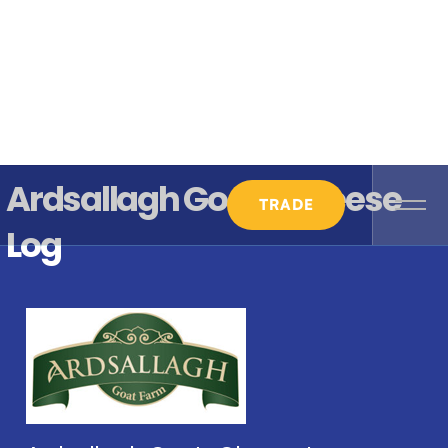
Ardsallagh Goats Cheese
TRADE
Log