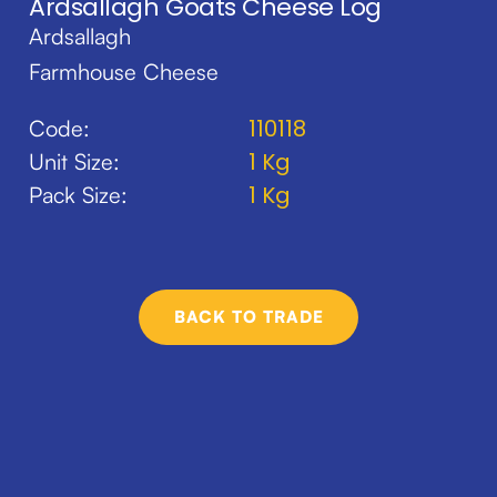
Ardsallagh Goats Cheese Log
Ardsallagh
Farmhouse Cheese
110118
Code:
1 Kg
Unit Size:
1 Kg
Pack Size:
BACK TO TRADE