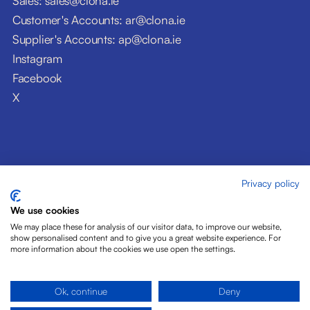
Sales: sales@clona.ie
Customer's Accounts: ar@clona.ie
Supplier's Accounts: ap@clona.ie
Instagram
Facebook
X
Privacy policy
© Clóna Dairy Products Ltd. 2026
Privacy Policy
We use cookies
Disclaimer
We may place these for analysis of our visitor data, to improve our website,
Cookies
show personalised content and to give you a great website experience. For
more information about the cookies we use open the settings.
Site by Pride Design
Ok, continue
Deny