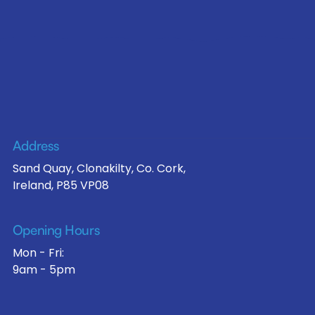
Address
Sand Quay, Clonakilty, Co. Cork,
Ireland, P85 VP08
Opening Hours
Mon - Fri:
9am - 5pm