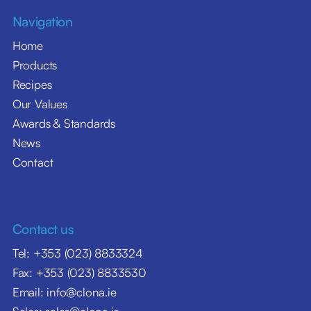
Navigation
Home
Products
Recipes
Our Values
Awards & Standards
News
Contact
Contact us
Tel: +353 (023) 8833324
Fax: +353 (023) 8833530
Email: info@clona.ie