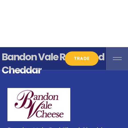
Bandon Vale Red Sliced
TRADE
Cheddar