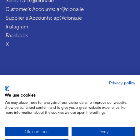
Sales: sales@clona.ie
Customer's Accounts: ar@clona.ie
Supplier's Accounts: ap@clona.ie
Instagram
Facebook
X
Privacy policy
© Clóna Dairy Products Ltd. 2026
Privacy Policy
We use cookies
Disclaimer
We may place these for analysis of our visitor data, to improve our website,
Cookies
show personalised content and to give you a great website experience. For
more information about the cookies we use open the settings.
Site by Pride Design
Ok, continue
Deny