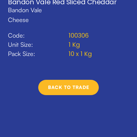
Bandon Vale Red Sliced Cheddar
Bandon Vale
Cheese
100306
Code:
1 Kg
Unit Size:
10 x 1 Kg
Pack Size:
BACK TO TRADE