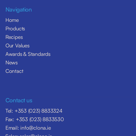
Navigation
Home
Products
Recipes
Our Values
Awards & Standards
News
Contact
Contact us
Tel: +353 (023) 8833324
Fax: +353 (023) 8833530
Email: info@clona.ie