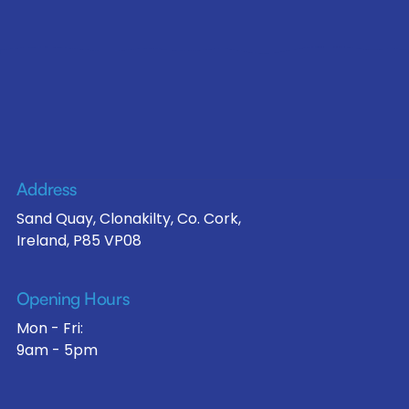
Address
Sand Quay, Clonakilty, Co. Cork,
Ireland, P85 VP08
Opening Hours
Mon - Fri:
9am - 5pm