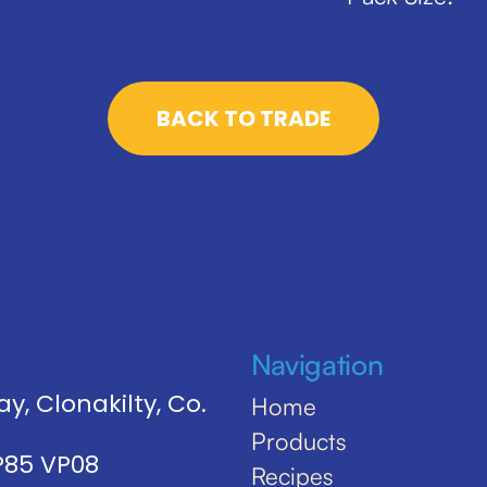
BACK TO TRADE
Navigation
y, Clonakilty, Co.
Home
Products
 P85 VP08
Recipes