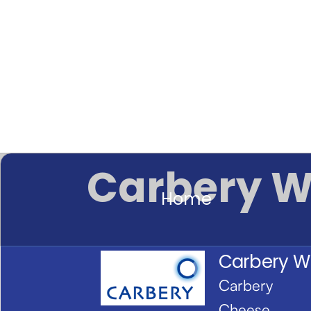
Carbery W
Home
Carbery W
Carbery
Cheese