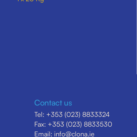
Contact us
Tel: +353 (023) 8833324
Fax: +353 (023) 8833530
Email: info@clona.ie