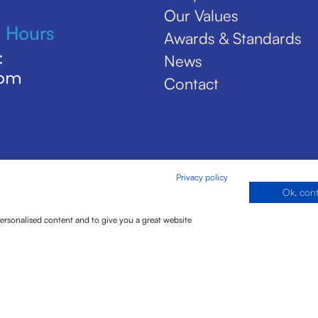
Our Values
 Hours
Awards & Standards
:
News
5pm
Contact
Privacy policy
Ok, con
personalised content and to give you a great website