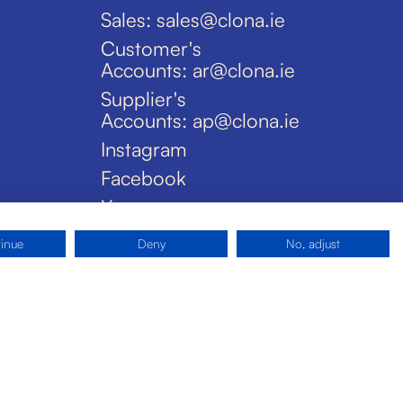
Sales: sales@clona.ie
Customer's
Accounts: ar@clona.ie
Supplier's
Accounts: ap@clona.ie
Instagram
Facebook
X
tinue
Deny
No, adjust
Privacy Policy
Disclaimer
Cookies
Site by Pride Design