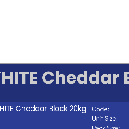
HITE Cheddar 
HITE Cheddar Block 20kg
Code:
Unit Size:
Pack Size: