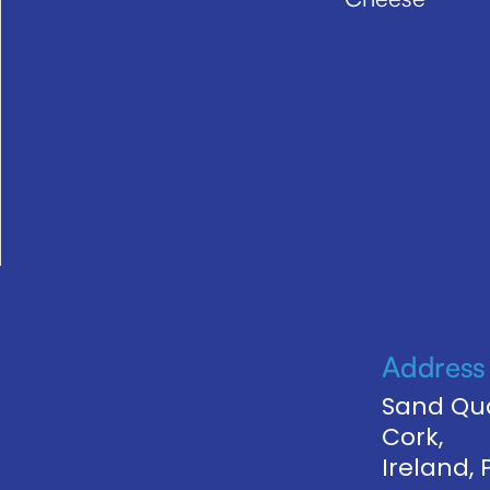
Address
Sand Qua
Cork,
Ireland,