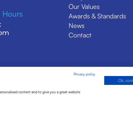
Our Values
 Hours
Awards & Standards
:
News
5pm
Contact
Privacy policy
Ok, con
personalised content and to give you a great website