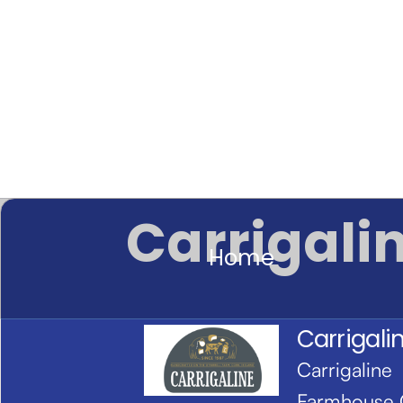
Carrigali
Home
Carrigali
Carrigaline
Farmhouse 