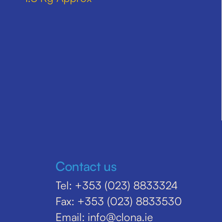
Contact us
Tel: +353 (023) 8833324
Fax: +353 (023) 8833530
Email: info@clona.ie