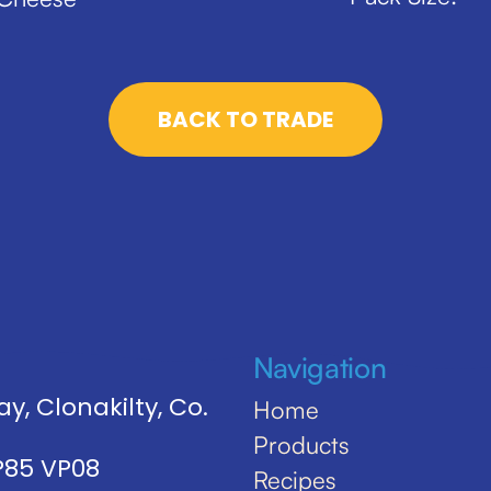
BACK TO TRADE
Navigation
y, Clonakilty, Co.
Home
Products
 P85 VP08
Recipes