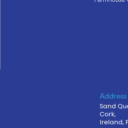
Address
Sand Qua
Cork,
Ireland,