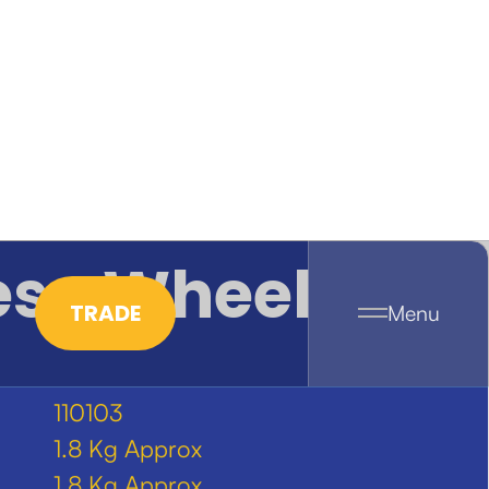
ese Wheel
TRADE
Menu
110103
1.8 Kg Approx
1.8 Kg Approx