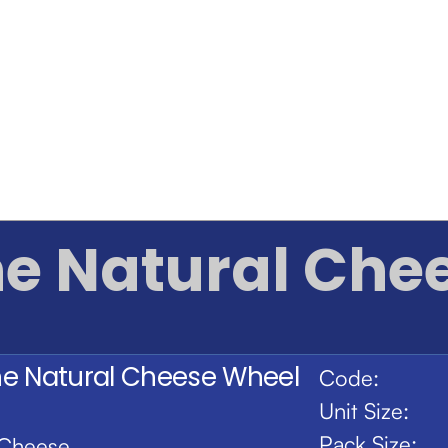
ne Natural Che
ne Natural Cheese Wheel
Code:
Unit Size:
Pack Size:
Cheese