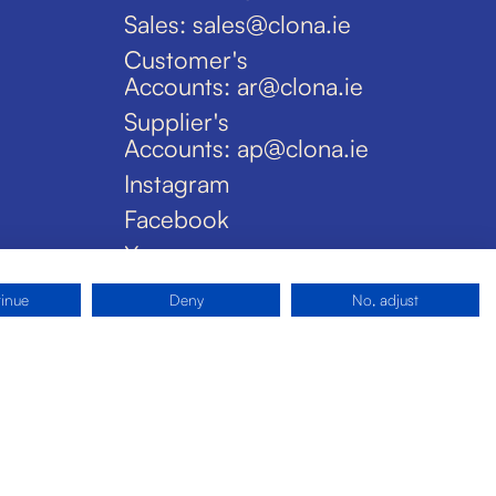
Sales: sales@clona.ie
Customer's
Accounts: ar@clona.ie
Supplier's
Accounts: ap@clona.ie
Instagram
Facebook
X
tinue
Deny
No, adjust
Privacy Policy
Disclaimer
Cookies
Site by Pride Design