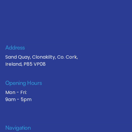
Address
Sand Quay, Clonakilty, Co. Cork,
Ireland, P85 VP08
Opening Hours
Mon - Fri:
9am - 5pm
Navigation