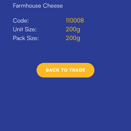
Farmhouse Cheese
110008
Code:
200g
Unit Size:
200g
Pack Size:
BACK TO TRADE