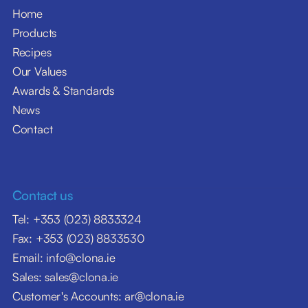
Home
Products
Recipes
Our Values
Awards & Standards
News
Contact
Contact us
Tel: +353 (023) 8833324
Fax: +353 (023) 8833530
Email: info@clona.ie
Sales: sales@clona.ie
Customer's Accounts: ar@clona.ie