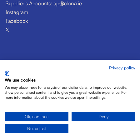
Supplier's Accounts: ap@clona.ie
Instagram
Facebook
X
Privacy policy
© Clóna Dairy Products Ltd. 2026
Privacy Policy
We use cookies
Disclaimer
We may place these for analysis of our visitor data, to improve our website,
Cookies
show personalised content and to give you a great website experience. For
more information about the cookies we use open the settings.
Site by Pride Design
Ok, continue
Deny
No, adjust