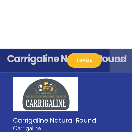
Carrigaline Natural Round
TRADE
Carrigaline Natural Round
Carrigaline