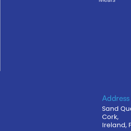
Address
Sand Qua
Cork,
Ireland,