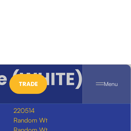
e (WHITE)
TRADE
Menu
220514
Random Wt
Random Wt