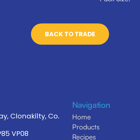
BACK TO TRADE
Navigation
y, Clonakilty, Co.
Home
Products
 P85 VP08
Recipes