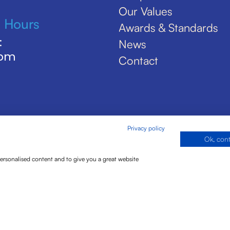
Our Values
 Hours
Awards & Standards
:
News
5pm
Contact
Privacy policy
Ok, con
personalised content and to give you a great website