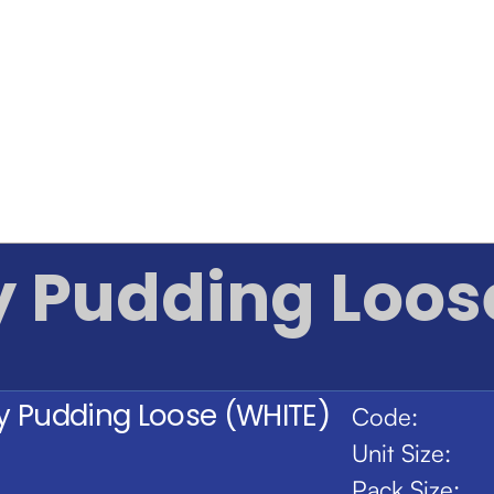
y Pudding Loos
ty Pudding Loose (WHITE)
Code:
Unit Size:
Pack Size: