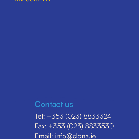
Contact us
Tel: +353 (023) 8833324
Fax: +353 (023) 8833530
Email: info@clona.ie