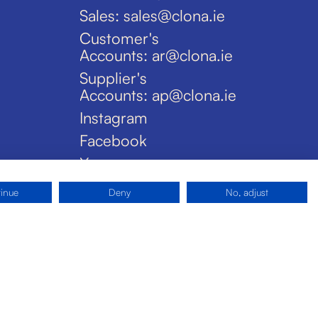
Sales: sales@clona.ie
Customer's
Accounts: ar@clona.ie
Supplier's
Accounts: ap@clona.ie
Instagram
Facebook
X
tinue
Deny
No, adjust
Privacy Policy
Disclaimer
Cookies
Site by Pride Design