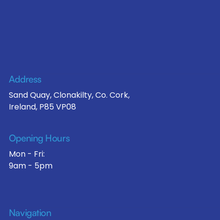
Address
Sand Quay, Clonakilty, Co. Cork,
Ireland, P85 VP08
Opening Hours
Mon - Fri:
9am - 5pm
Navigation