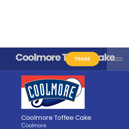
Coolmore Toffee Cake
TRADE
Coolmore Toffee Cake
Coolmore