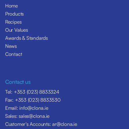
Home
Products
Recipes
Our Values
Awards & Standards
News
Contact
Contact us
Tel: +353 (023) 8833324
Fax: +353 (023) 8833530
Email: info@clona.ie
Sales: sales@clona.ie
Customer's Accounts: ar@clona.ie