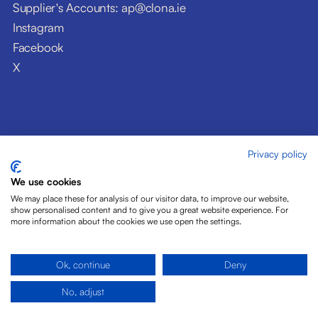
Supplier's Accounts: ap@clona.ie
Instagram
Facebook
X
Privacy policy
© Clóna Dairy Products Ltd. 2026
Privacy Policy
We use cookies
Disclaimer
We may place these for analysis of our visitor data, to improve our website,
Cookies
show personalised content and to give you a great website experience. For
more information about the cookies we use open the settings.
Site by Pride Design
Ok, continue
Deny
No, adjust