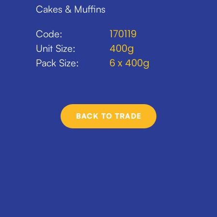
Cakes & Muffins
170119
Code:
400g
Unit Size:
6 x 400g
Pack Size:
BACK TO TRADE