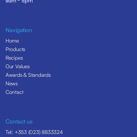
9am - 5pm
Navigation
Home
Products
Recipes
Our Values
Awards & Standards
News
Contact
Contact us
Tel: +353 (023) 8833324