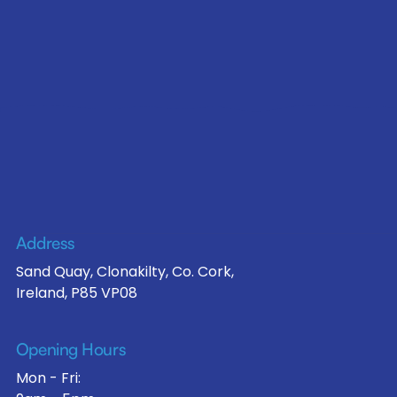
Address
Sand Quay, Clonakilty, Co. Cork,
Ireland, P85 VP08
Opening Hours
Mon - Fri: