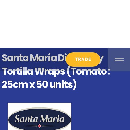
Santa Maria Discovery
TRADE
Tortilla Wraps (Tomato :
25cm x 50 units)