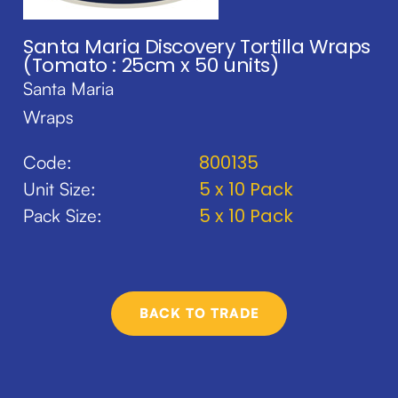
Santa Maria Discovery Tortilla Wraps
(Tomato : 25cm x 50 units)
Santa Maria
Wraps
800135
Code:
5 x 10 Pack
Unit Size:
5 x 10 Pack
Pack Size:
BACK TO TRADE