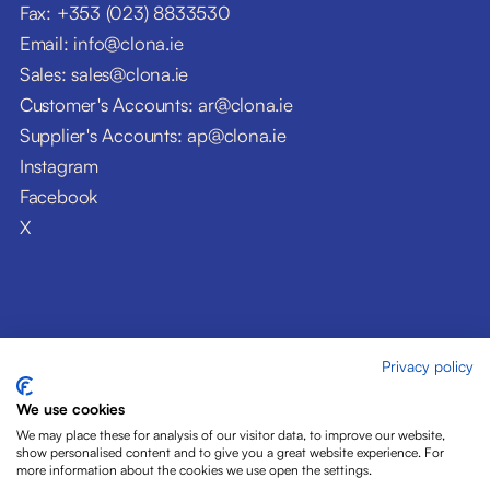
Fax: +353 (023) 8833530
Email: info@clona.ie
Sales: sales@clona.ie
Customer's Accounts: ar@clona.ie
Supplier's Accounts: ap@clona.ie
Instagram
Facebook
X
Privacy policy
© Clóna Dairy Products Ltd. 2026
Privacy Policy
We use cookies
Disclaimer
We may place these for analysis of our visitor data, to improve our website,
Cookies
show personalised content and to give you a great website experience. For
more information about the cookies we use open the settings.