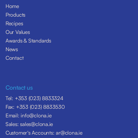
Home
Products
Recipes
Our Values
Awards & Standards
News
Contact
Contact us
Tel: +353 (023) 8833324
Fax: +353 (023) 8833530
Email: info@clona.ie
Sales: sales@clona.ie
Customer's Accounts: ar@clona.ie