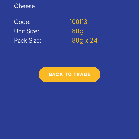
Cheese
100113
Code:
180g
Unit Size:
180g x 24
Pack Size:
BACK TO TRADE