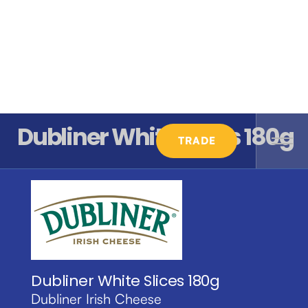
Dubliner White Slices 180g
TRADE
Dubliner White Slices 180g
Dubliner Irish Cheese