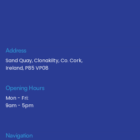
Address
Sand Quay, Clonakilty, Co. Cork,
Ireland, P85 VP08
Opening Hours
Mon - Fri:
9am - 5pm
Navigation