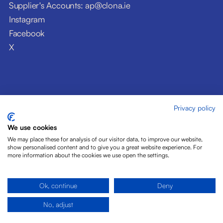
Supplier's Accounts: ap@clona.ie
Instagram
Facebook
X
Privacy policy
© Clóna Dairy Products Ltd. 2026
Privacy Policy
We use cookies
Disclaimer
We may place these for analysis of our visitor data, to improve our website,
Cookies
show personalised content and to give you a great website experience. For
more information about the cookies we use open the settings.
Site by Pride Design
Ok, continue
Deny
No, adjust