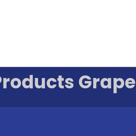
Products Grape