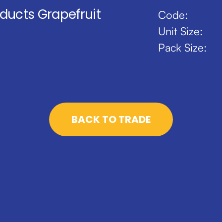
oducts Grapefruit
Code:
Unit Size:
Pack Size:
BACK TO TRADE