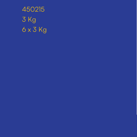
450215
3 Kg
6 x 3 Kg