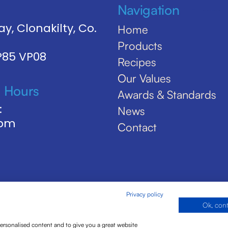
Navigation
y, Clonakilty, Co.
Home
Products
 P85 VP08
Recipes
Our Values
 Hours
Awards & Standards
:
News
5pm
Contact
Privacy policy
Ok, con
personalised content and to give you a great website