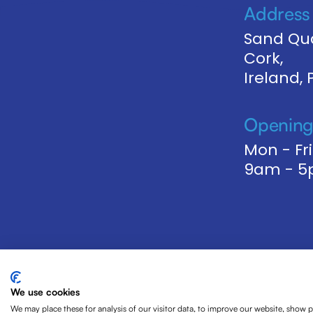
Address
Sand Qua
Cork,
Ireland,
Opening
Mon - Fri
9am - 
We use cookies
We may place these for analysis of our visitor data, to improve our website, show 