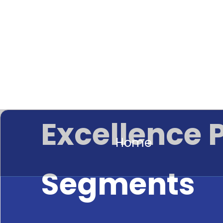
Excellence 
Home
Segments