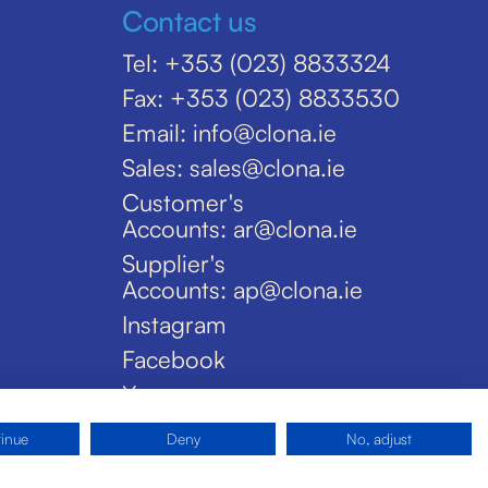
Contact us
Tel: +353 (023) 8833324
Fax: +353 (023) 8833530
Email: info@clona.ie
Sales: sales@clona.ie
Customer's
Accounts: ar@clona.ie
Supplier's
Accounts: ap@clona.ie
Instagram
Facebook
X
tinue
Deny
No, adjust