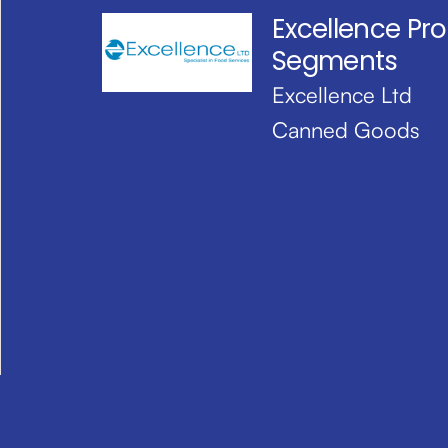
Excellence Pr
Segments
Excellence Ltd
Canned Goods