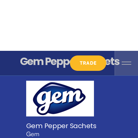
Gem Pepper Sachets
TRADE
Gem Pepper Sachets
Gem