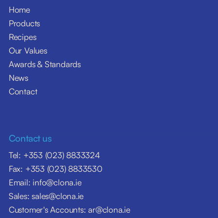
Home
Products
Recipes
Our Values
Awards & Standards
News
Contact
Contact us
Tel: +353 (023) 8833324
Fax: +353 (023) 8833530
Email: info@clona.ie
Sales: sales@clona.ie
Customer's Accounts: ar@clona.ie