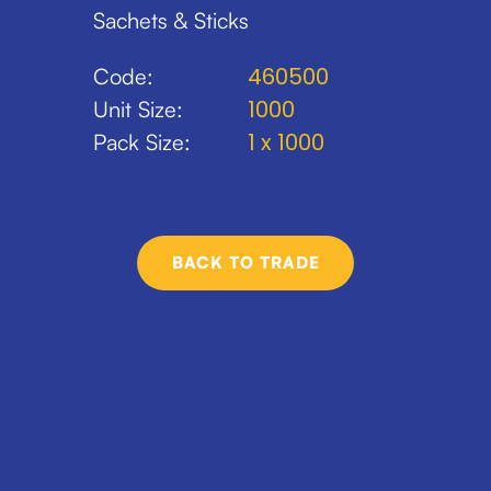
Sachets & Sticks
460500
Code:
1000
Unit Size:
1 x 1000
Pack Size:
BACK TO TRADE