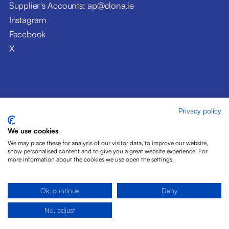
Supplier's Accounts: ap@clona.ie
Instagram
Facebook
X
Privacy policy
© Clóna Dairy Products Ltd. 2026
Privacy Policy
We use cookies
Disclaimer
We may place these for analysis of our visitor data, to improve our website,
Cookies
show personalised content and to give you a great website experience. For
more information about the cookies we use open the settings.
Site by Pride Design
Ok, continue
Deny
No, adjust