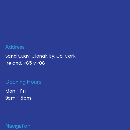
Address
Sand Quay, Clonakilty, Co. Cork,
Ireland, P85 VP08
Opening Hours
Mon - Fri:
9am - 5pm
Navigation