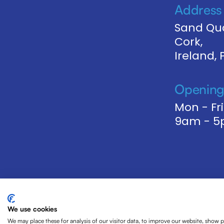
Address
Sand Qua
Cork,
Ireland,
Opening
Mon - Fri
9am - 
We use cookies
We may place these for analysis of our visitor data, to improve our website, show 