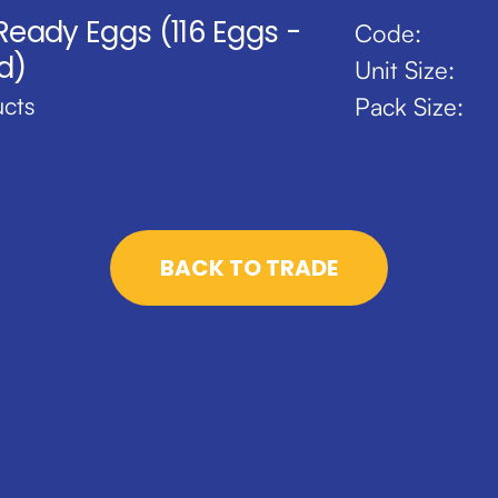
 Ready Eggs (116 Eggs -
Code:
d)
Unit Size:
cts
Pack Size:
BACK TO TRADE