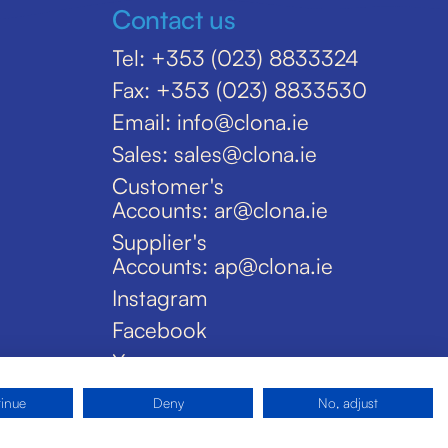
Contact us
Tel: +353 (023) 8833324
Fax: +353 (023) 8833530
Email: info@clona.ie
Sales: sales@clona.ie
Customer's
Accounts: ar@clona.ie
Supplier's
Accounts: ap@clona.ie
Instagram
Facebook
X
tinue
Deny
No, adjust