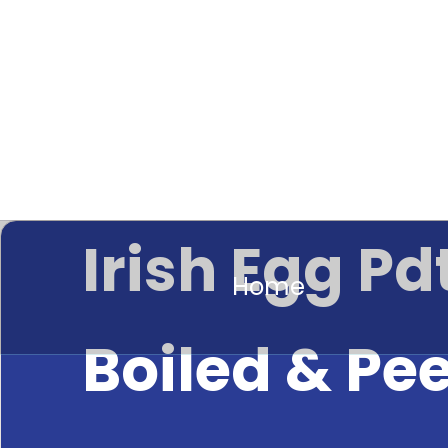
Irish Egg Pd
Home
Boiled & Pe