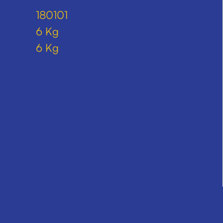
180101
6 Kg
6 Kg