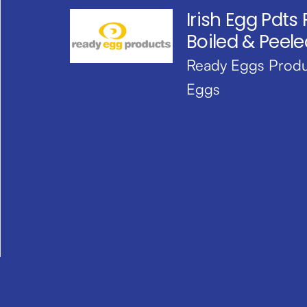
Irish Egg Pdts
Boiled & Peele
Ready Eggs Produ
Eggs