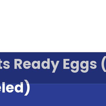
ts Ready Eggs (
eled)