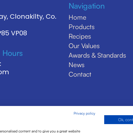
Navigation
y, Clonakilty, Co.
Home
Products
 P85 VP08
Recipes
Our Values
 Hours
Awards & Standards
:
News
5pm
Contact
Privacy policy
Ok, con
personalised content and to give you a great website