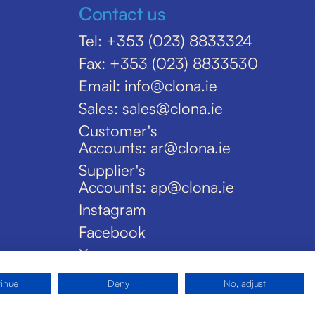
Contact us
Tel: +353 (023) 8833324
Fax: +353 (023) 8833530
Email: info@clona.ie
Sales: sales@clona.ie
Customer's
Accounts: ar@clona.ie
Supplier's
Accounts: ap@clona.ie
Instagram
Facebook
X
tinue
Deny
No, adjust