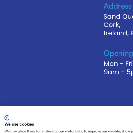
Address
Sand Qua
Cork,
Ireland,
Opening
Mon - Fri
9am - 
We use cookies
We may place these for analysis of our visitor data, to improve our website, show 