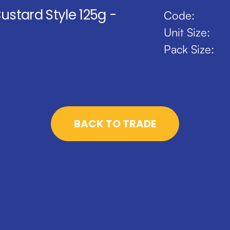
Custard Style 125g -
Code:
Unit Size:
Pack Size:
BACK TO TRADE