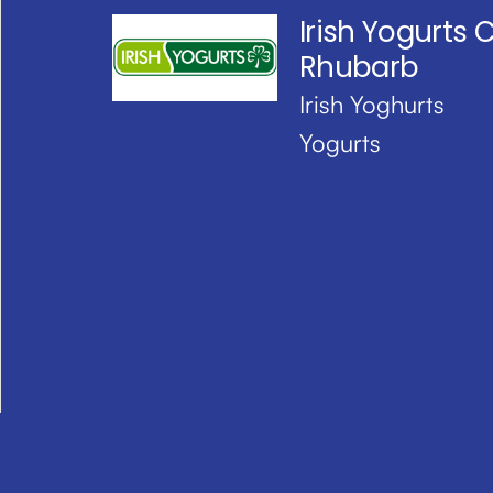
Irish Yogurts 
Rhubarb
Irish Yoghurts
Yogurts