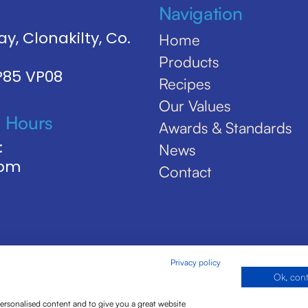
Navigation
y, Clonakilty, Co.
Home
Products
 P85 VP08
Recipes
Our Values
 Hours
Awards & Standards
:
News
5pm
Contact
Privacy policy
Ok, con
personalised content and to give you a great website