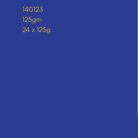
140123
125gm
24 x 125g