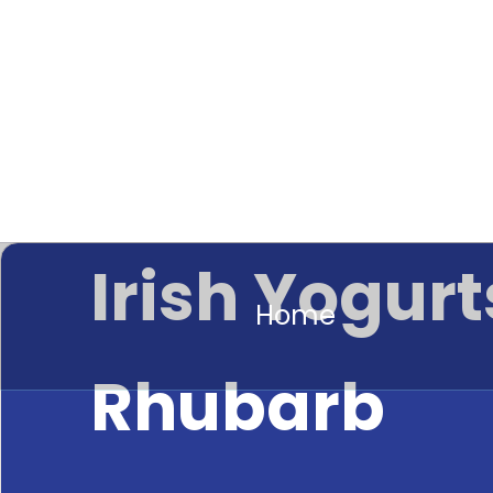
Irish Yogurt
Home
Rhubarb