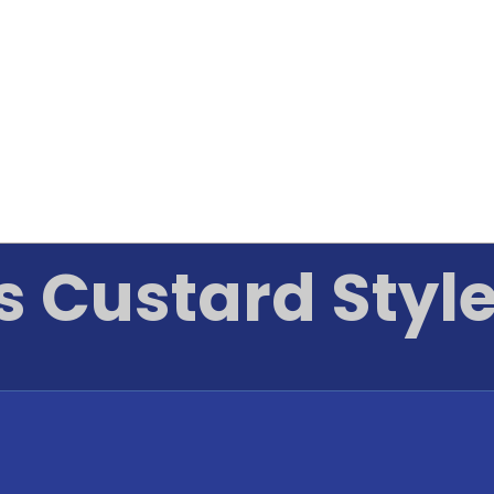
s Custard Style