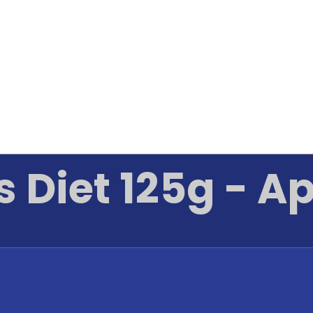
s Diet 125g - A