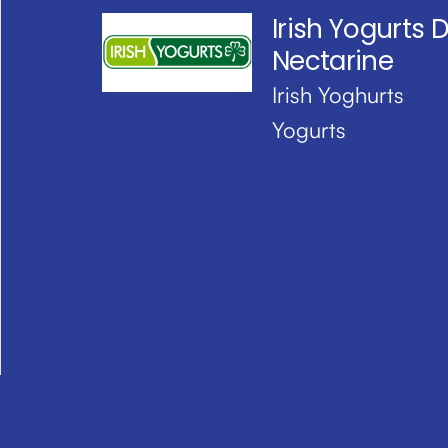
Irish Yogurts D
Nectarine
Irish Yoghurts
Yogurts