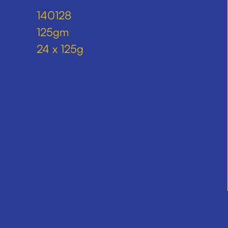
140128
125gm
24 x 125g