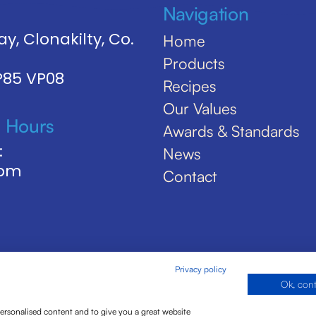
Navigation
y, Clonakilty, Co.
Home
Products
 P85 VP08
Recipes
Our Values
 Hours
Awards & Standards
:
News
5pm
Contact
Privacy policy
Ok, con
personalised content and to give you a great website