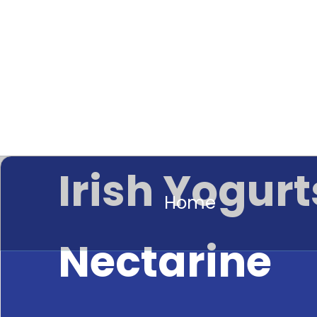
Irish Yogurt
Home
Nectarine