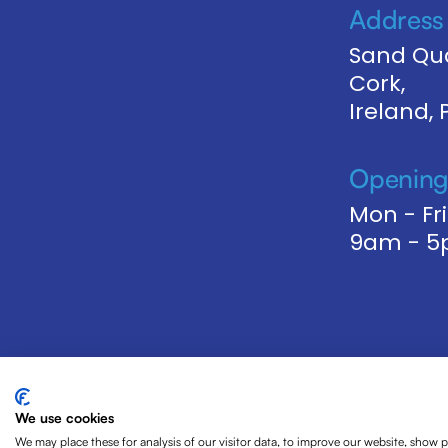
Address
Sand Qua
Cork,
Ireland,
Opening
Mon - Fri
9am - 
We use cookies
We may place these for analysis of our visitor data, to improve our website, show 