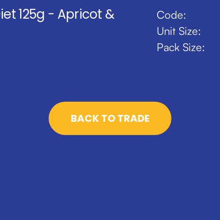
iet 125g - Apricot &
Code:
Unit Size:
Pack Size:
BACK TO TRADE