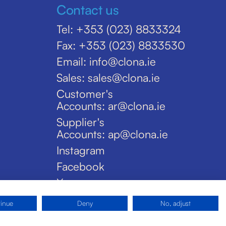
Contact us
Tel: +353 (023) 8833324
Fax: +353 (023) 8833530
Email: info@clona.ie
Sales: sales@clona.ie
Customer's
Accounts: ar@clona.ie
Supplier's
Accounts: ap@clona.ie
Instagram
Facebook
X
tinue
Deny
No, adjust