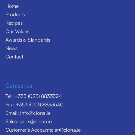
Home
Products
Recipes
Our Values
Awards & Standards
News
Contact
Contact us
Tel: +353 (023) 8833324
Fax: +353 (023) 8833530
Email: info@clona.ie
Sales: sales@clona.ie
Customer's Accounts: ar@clona.ie