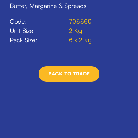
Butter, Margarine & Spreads
705560
Code:
2 Kg
Unit Size:
6 x 2 Kg
Pack Size:
BACK TO TRADE