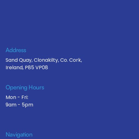
Address
Sand Quay, Clonakilty, Co. Cork,
Ireland, P85 VP08
Opening Hours
Mon - Fri:
9am - 5pm
Navigation