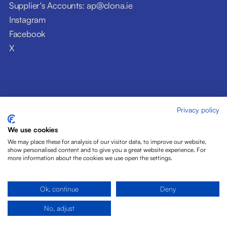
Supplier's Accounts: ap@clona.ie
Instagram
Facebook
X
Privacy policy
© Clóna Dairy Products Ltd. 2026
Privacy Policy
We use cookies
Disclaimer
We may place these for analysis of our visitor data, to improve our website,
Cookies
show personalised content and to give you a great website experience. For
more information about the cookies we use open the settings.
Site by Pride Design
Ok, continue
Deny
No, adjust