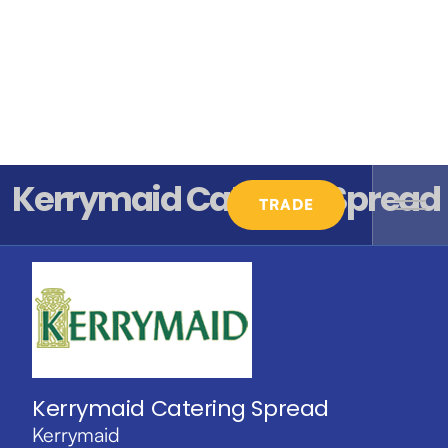
Kerrymaid Catering Spread
TRADE
Kerrymaid Catering Spread
Kerrymaid