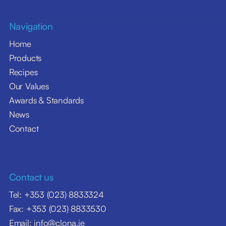
Navigation
Home
Products
Recipes
Our Values
Awards & Standards
News
Contact
Contact us
Tel: +353 (023) 8833324
Fax: +353 (023) 8833530
Email: info@clona.ie