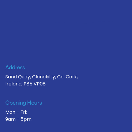
Address
Sand Quay, Clonakilty, Co. Cork,
Ireland, P85 VP08
Opening Hours
Mon - Fri:
9am - 5pm