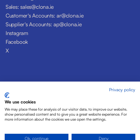
Sales: sales@clona.ie
Customer's Accounts: ar@clona.ie
Supplier's Accounts: ap@clona.ie
Instagram
Facebook
X
Privacy policy
© Clóna Dairy Products Ltd. 2026
Privacy Policy
We use cookies
Disclaimer
We may place these for analysis of our visitor data, to improve our website,
Cookies
show personalised content and to give you a great website experience. For
more information about the cookies we use open the settings.
Site by Pride Design
Ok, continue
Deny