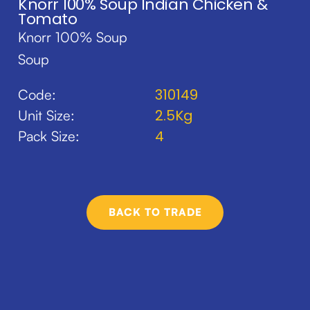
Knorr 100% Soup Indian Chicken &
Tomato
Knorr 100% Soup
Soup
310149
Code:
2.5Kg
Unit Size:
4
Pack Size:
BACK TO TRADE