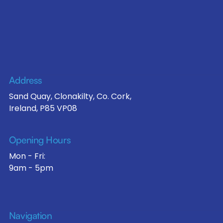
Address
Sand Quay, Clonakilty, Co. Cork,
Ireland, P85 VP08
Opening Hours
Mon - Fri:
9am - 5pm
Navigation