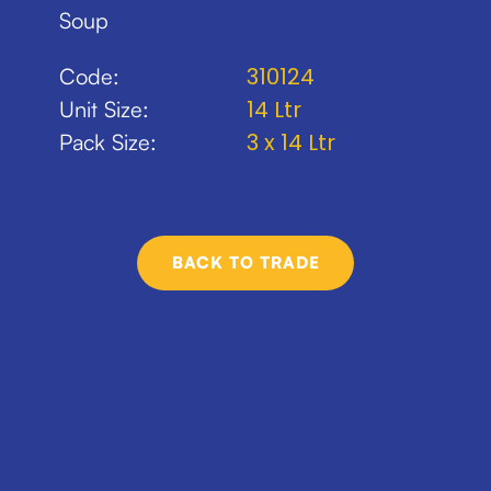
Soup
310124
Code:
14 Ltr
Unit Size:
3 x 14 Ltr
Pack Size:
BACK TO TRADE