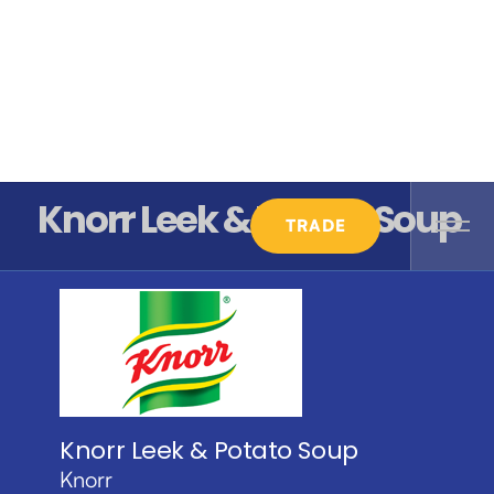
Knorr Leek & Potato Soup
TRADE
Knorr Leek & Potato Soup
Knorr