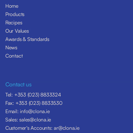
Home
Products
Recipes
Our Values
Awards & Standards
News
Contact
Contact us
Tel: +353 (023) 8833324
Fax: +353 (023) 8833530
Email: info@clona.ie
Sales: sales@clona.ie
Customer's Accounts: ar@clona.ie