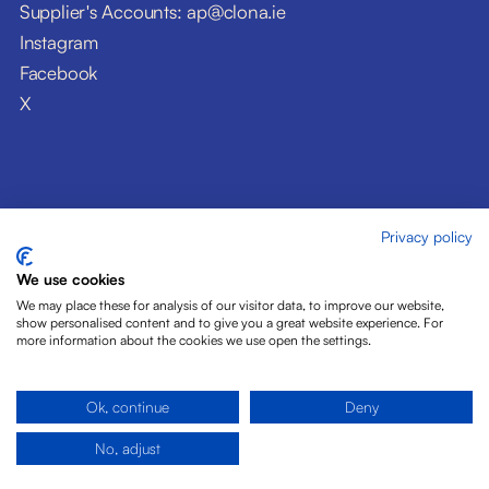
Supplier's Accounts: ap@clona.ie
Instagram
Facebook
X
Privacy policy
© Clóna Dairy Products Ltd. 2026
Privacy Policy
We use cookies
Disclaimer
We may place these for analysis of our visitor data, to improve our website,
Cookies
show personalised content and to give you a great website experience. For
more information about the cookies we use open the settings.
Site by Pride Design
Ok, continue
Deny
No, adjust