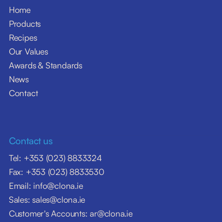
Home
Products
Recipes
Our Values
Awards & Standards
News
Contact
Contact us
Tel: +353 (023) 8833324
Fax: +353 (023) 8833530
Email: info@clona.ie
Sales: sales@clona.ie
Customer's Accounts: ar@clona.ie