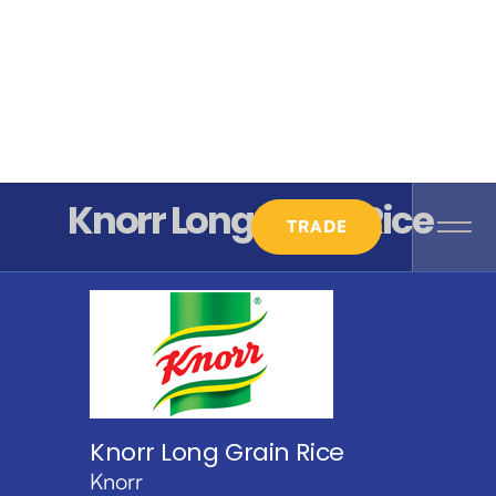
Knorr Long Grain Rice
TRADE
Knorr Long Grain Rice
Knorr