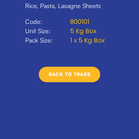
Rice, Pasta, Lasagne Sheets
800101
Code:
5 Kg Box
Unit Size:
1 x 5 Kg Box
Pack Size:
BACK TO TRADE