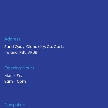
Address
Sand Quay, Clonakilty, Co. Cork,
Ireland, P85 VP08
Opening Hours
Mon - Fri:
9am - 5pm
Navigation