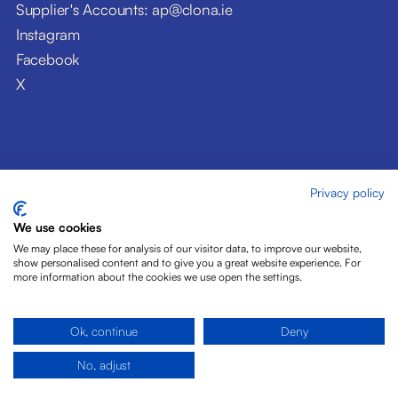
Supplier's Accounts: ap@clona.ie
Instagram
Facebook
X
Privacy policy
© Clóna Dairy Products Ltd. 2026
Privacy Policy
We use cookies
Disclaimer
We may place these for analysis of our visitor data, to improve our website,
Cookies
show personalised content and to give you a great website experience. For
more information about the cookies we use open the settings.
Site by Pride Design
Ok, continue
Deny
No, adjust