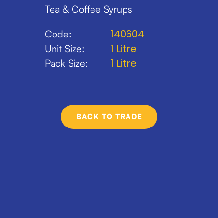
Tea & Coffee Syrups
140604
Code:
1 Litre
Unit Size:
1 Litre
Pack Size:
BACK TO TRADE