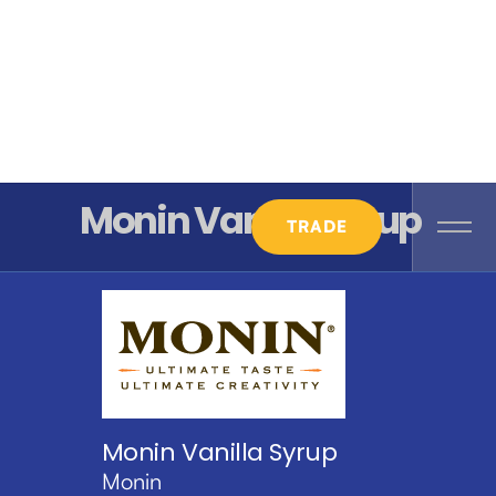
Monin Vanilla Syrup
TRADE
Monin Vanilla Syrup
Monin