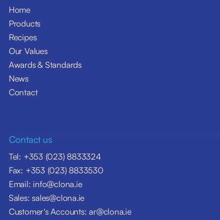
Home
Products
Recipes
Our Values
Awards & Standards
News
Contact
Contact us
Tel: +353 (023) 8833324
Fax: +353 (023) 8833530
Email: info@clona.ie
Sales: sales@clona.ie
Customer's Accounts: ar@clona.ie