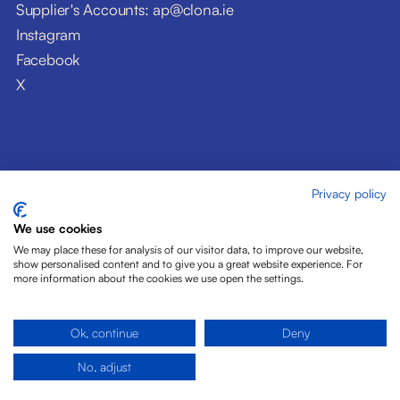
Supplier's Accounts: ap@clona.ie
Instagram
Facebook
X
Privacy policy
© Clóna Dairy Products Ltd. 2026
Privacy Policy
We use cookies
Disclaimer
We may place these for analysis of our visitor data, to improve our website,
Cookies
show personalised content and to give you a great website experience. For
more information about the cookies we use open the settings.
Site by Pride Design
Ok, continue
Deny
No, adjust