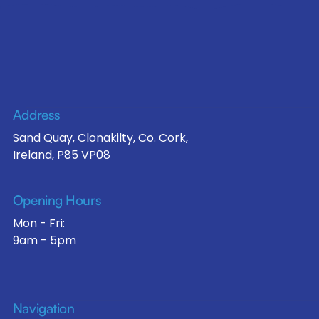
Address
Sand Quay, Clonakilty, Co. Cork,
Ireland, P85 VP08
Opening Hours
Mon - Fri:
9am - 5pm
Navigation