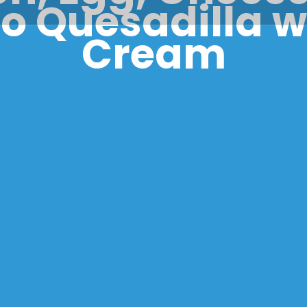
 Quesadilla w
Cream
kery Corne