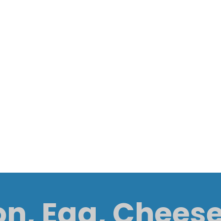
n, Egg, Chees