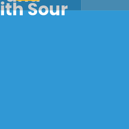
ith Sour
r