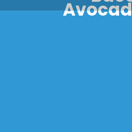
Avocado
Clóna Coo