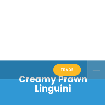
TRADE
Creamy Prawn
Linguini