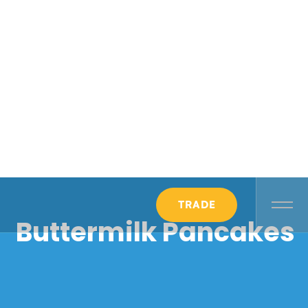
TRADE
Buttermilk Pancakes